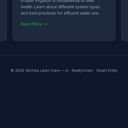
Proper irrigation is fundamental to lawn
health. Learn about different system types
and best practices for efficient water use.
Read More →
© 2026 Wichita Lawn Care — A
RealtyChain
Smart Entity