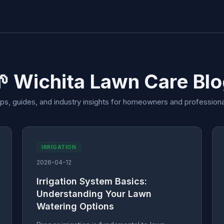
 Wichita Lawn Care Bl
ips, guides, and industry insights for homeowners and professiona
IRRIGATION
2026-04-12
Irrigation System Basics:
Understanding Your Lawn
Watering Options