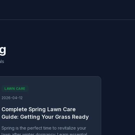
og
ls
LAWN CARE
2026-04-12
Complete Spring Lawn Care
Guide: Getting Your Grass Ready
Spring is the perfect time to revitalize your
lawn after winter dormancy. Learn essential