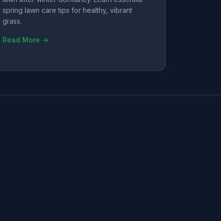
spring lawn care tips for healthy, vibrant
grass.
Read More →