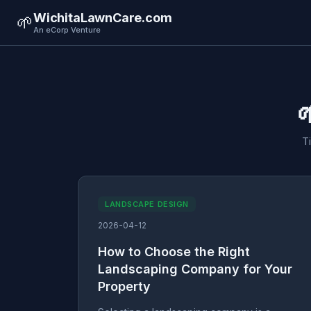
WichitaLawnCare.com
🌱
An eCorp Venture

T
LANDSCAPE DESIGN
2026-04-12
How to Choose the Right
Landscaping Company for Your
Property