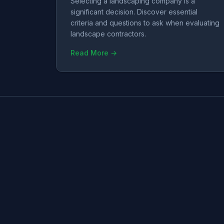
Selecting a landscaping company is a
significant decision. Discover essential
criteria and questions to ask when evaluating
landscape contractors.
Read More →