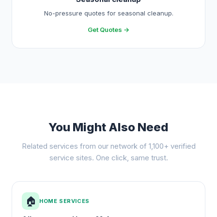
No-pressure quotes for seasonal cleanup.
Get Quotes →
You Might Also Need
Related services from our network of 1,100+ verified
service sites. One click, same trust.
🏠
HOME SERVICES