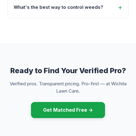
What's the best way to control weeds?
Ready to Find Your Verified Pro?
Verified pros. Transparent pricing. Pro-first — at Wichita
Lawn Care.
Get Matched Free →