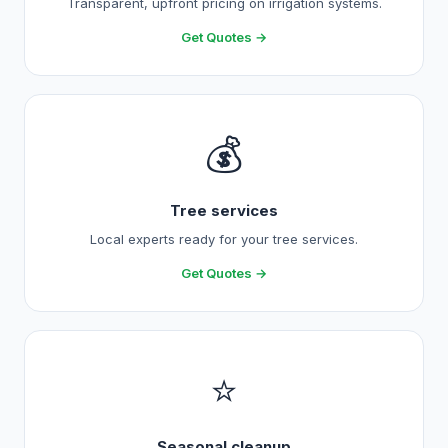
Transparent, upfront pricing on irrigation systems.
Get Quotes →
💰
Tree services
Local experts ready for your tree services.
Get Quotes →
⭐
Seasonal cleanup