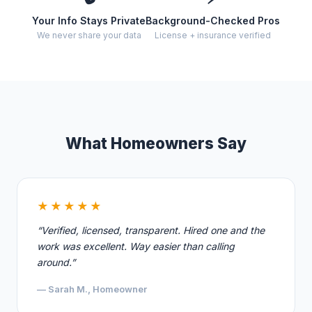
Your Info Stays Private
Background-Checked Pros
We never share your data
License + insurance verified
What Homeowners Say
★★★★★
“Verified, licensed, transparent. Hired one and the
work was excellent. Way easier than calling
around.”
— Sarah M., Homeowner