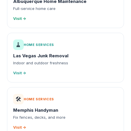
Albuquerque Home Maintenance
Full-service home care
Visit →
🧹
HOME SERVICES
Las Vegas Junk Removal
Indoor and outdoor freshness
Visit →
🛠️
HOME SERVICES
Memphis Handyman
Fix fences, decks, and more
Visit →