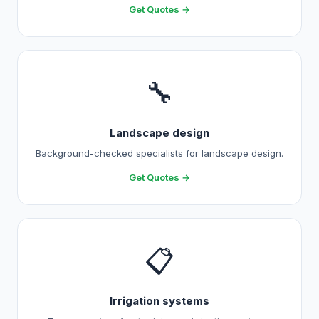
Get Quotes →
🔧
Landscape design
Background-checked specialists for landscape design.
Get Quotes →
📋
Irrigation systems