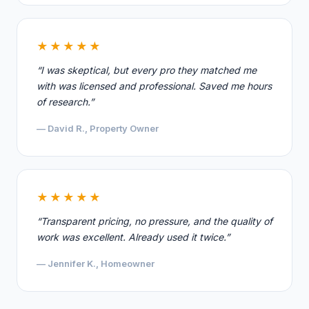
★★★★★
“I was skeptical, but every pro they matched me
with was licensed and professional. Saved me hours
of research.”
— David R., Property Owner
★★★★★
“Transparent pricing, no pressure, and the quality of
work was excellent. Already used it twice.”
— Jennifer K., Homeowner