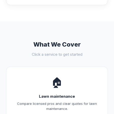
What We Cover
Click a service to get started
🏠
Lawn maintenance
Compare licensed pros and clear quotes for lawn
maintenance.