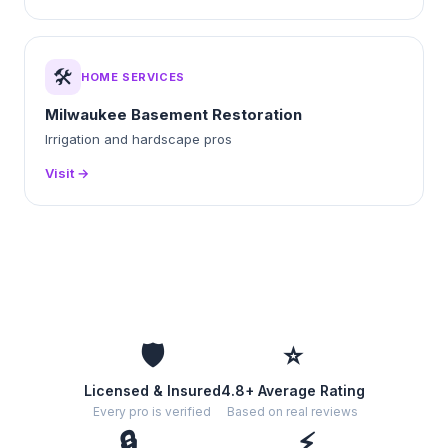
🛠️
HOME SERVICES
Milwaukee Basement Restoration
Irrigation and hardscape pros
Visit →
🛡️
⭐
Licensed & Insured
4.8+ Average Rating
Every pro is verified
Based on real reviews
🔒
⚡