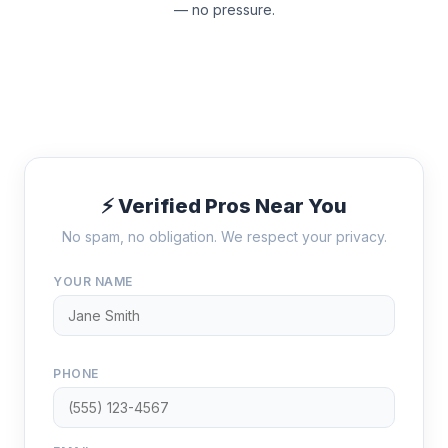
— no pressure.
⚡ Verified Pros Near You
No spam, no obligation. We respect your privacy.
YOUR NAME
PHONE