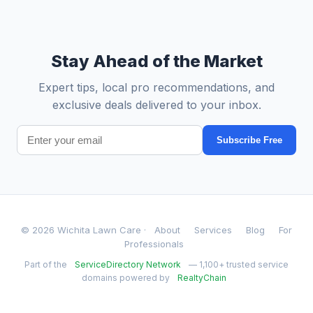
Stay Ahead of the Market
Expert tips, local pro recommendations, and
exclusive deals delivered to your inbox.
Subscribe Free
© 2026 Wichita Lawn Care ·
About
Services
Blog
For
Professionals
Part of the
ServiceDirectory Network
— 1,100+ trusted service
domains powered by
RealtyChain