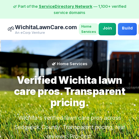
🌿 Part of the
ServiceDirectory Network
— 1,100+ verified
service domains
WichitaLawnCare.com
Home
🌱
Join
Build
Services
An eCorp Venture
🌿 Home Services
Verified Wichita lawn
care pros. Transparent
pricing.
Wichita's verified lawn care pros across
Sedgwick County. Transparent pricing, real
reviews, Pro-first.