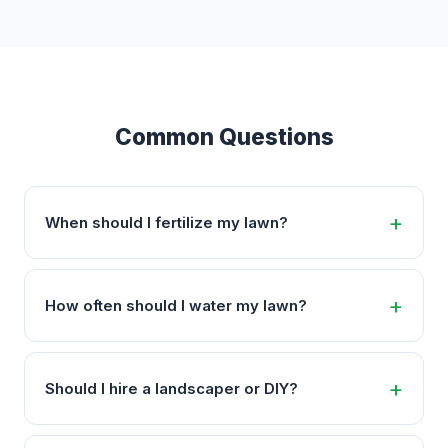
Common Questions
When should I fertilize my lawn?
How often should I water my lawn?
Should I hire a landscaper or DIY?