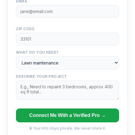
EMAIL
ZIP CODE
WHAT DO YOU NEED?
DESCRIBE YOUR PROJECT
Connect Me With a Verified Pro →
🔒 Your info stays private. We never share it.