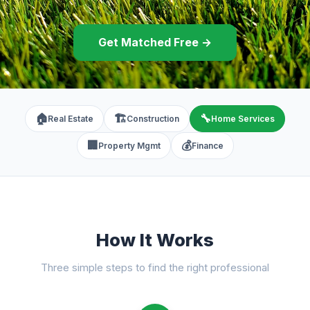
Get Matched Free →
🏠
🏗️
🔧
Real Estate
Construction
Home Services
🏢
💰
Property Mgmt
Finance
How It Works
Three simple steps to find the right professional