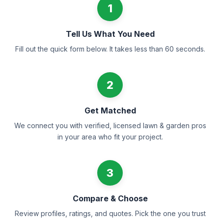
1
Tell Us What You Need
Fill out the quick form below. It takes less than 60 seconds.
2
Get Matched
We connect you with verified, licensed lawn & garden pros
in your area who fit your project.
3
Compare & Choose
Review profiles, ratings, and quotes. Pick the one you trust