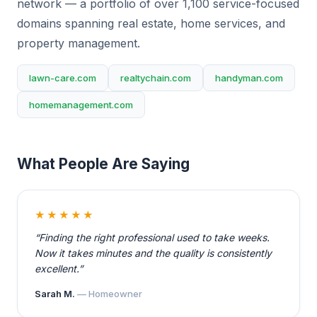
network — a portfolio of over 1,100 service-focused
domains spanning real estate, home services, and
property management.
lawn-care.com
realtychain.com
handyman.com
homemanagement.com
What People Are Saying
★★★★★
“Finding the right professional used to take weeks.
Now it takes minutes and the quality is consistently
excellent.”
Sarah M.
— Homeowner