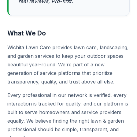
real reviews, Pro-first.
What We Do
Wichita Lawn Care provides lawn care, landscaping,
and garden services to keep your outdoor spaces
beautiful year-round. We’re part of a new
generation of service platforms that prioritize
transparency, quality, and trust above all else.
Every professional in our network is verified, every
interaction is tracked for quality, and our platform is
built to serve homeowners and service providers
equally. We believe finding the right lawn & garden
professional should be simple, transparent, and