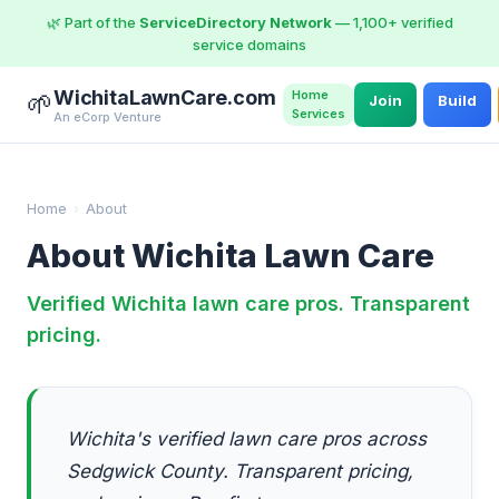
🌿 Part of the
ServiceDirectory Network
— 1,100+ verified
service domains
WichitaLawnCare.com
Home
🌱
Join
Build
Services
An eCorp Venture
Home
›
About
About Wichita Lawn Care
Verified Wichita lawn care pros. Transparent
pricing.
Wichita's verified lawn care pros across
Sedgwick County. Transparent pricing,