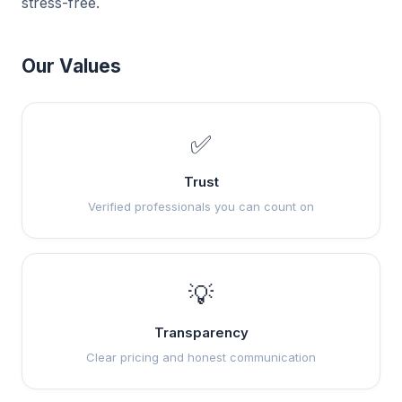
stress-free.
Our Values
✅
Trust
Verified professionals you can count on
💡
Transparency
Clear pricing and honest communication