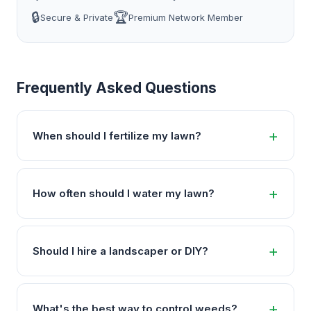
🔒
🏆
Secure & Private
Premium Network Member
Frequently Asked Questions
When should I fertilize my lawn?
How often should I water my lawn?
Should I hire a landscaper or DIY?
What's the best way to control weeds?