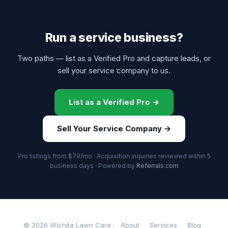
Run a service business?
Two paths — list as a Verified Pro and capture leads, or
sell your service company to us.
List as a Verified Pro →
Sell Your Service Company →
Pro listings from $79/mo · Acquisition inquiries reviewed within 5
business days · Powered by
Referrals.com
© 2026 Wichita Lawn Care ·
About
Services
Blog