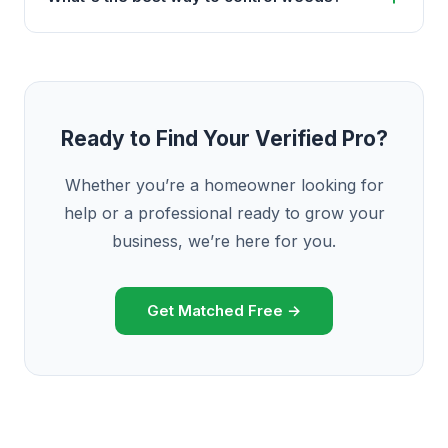
Ready to Find Your Verified Pro?
Whether you’re a homeowner looking for
help or a professional ready to grow your
business, we’re here for you.
Get Matched Free →