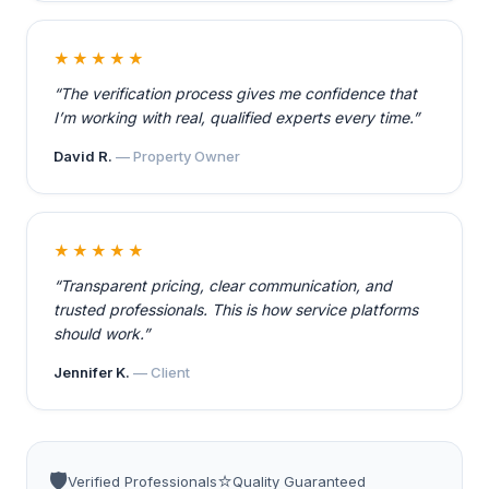
★★★★★
“The verification process gives me confidence that
I’m working with real, qualified experts every time.”
David R.
— Property Owner
★★★★★
“Transparent pricing, clear communication, and
trusted professionals. This is how service platforms
should work.”
Jennifer K.
— Client
🛡️
⭐
Verified Professionals
Quality Guaranteed