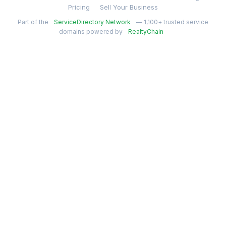
Pricing
Sell Your Business
Part of the
ServiceDirectory Network
— 1,100+ trusted service
domains powered by
RealtyChain