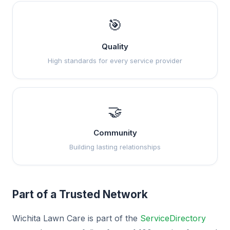
🎯
Quality
High standards for every service provider
🤝
Community
Building lasting relationships
Part of a Trusted Network
Wichita Lawn Care is part of the
ServiceDirectory